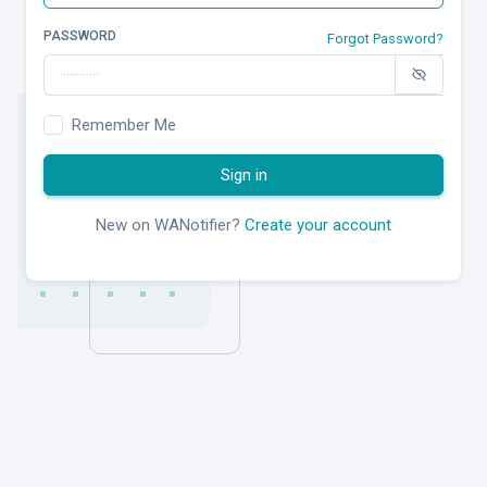
PASSWORD
Forgot Password?
Remember Me
Sign in
New on WANotifier?
Create your account