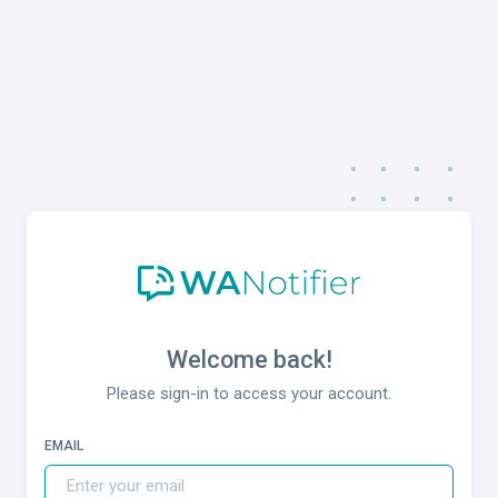
Welcome back!
Please sign-in to access your account.
EMAIL