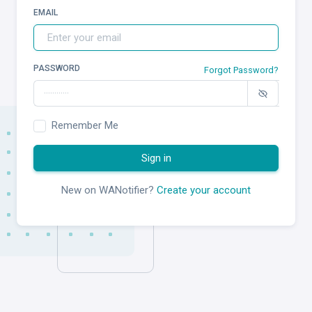
EMAIL
PASSWORD
Forgot Password?
Remember Me
Sign in
New on WANotifier?
Create your account