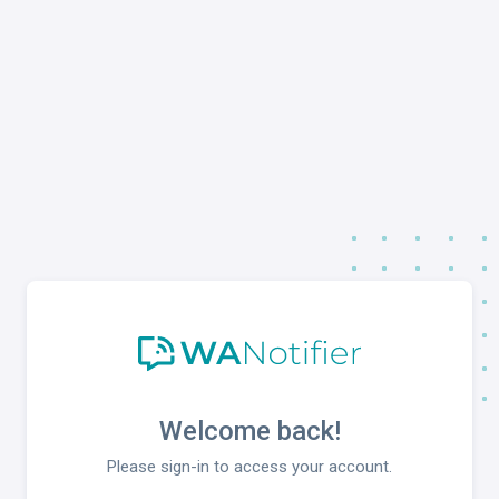
Welcome back!
Please sign-in to access your account.